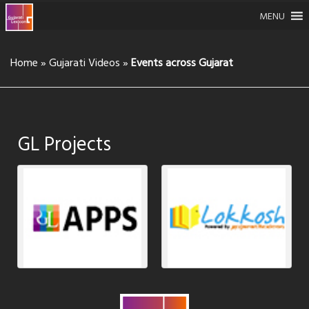
MENU
Home
»
Gujarati Videos
»
Events across Gujarat
GL Projects