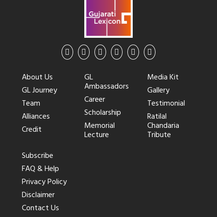
About Us
GL
Media Kit
Ambassadors
GL Journey
Gallery
Career
Team
Testimonial
Scholarship
Alliances
Ratilal
Memorial
Chandaria
Credit
Lecture
Tribute
Subscribe
FAQ & Help
Privacy Policy
Disclaimer
Contact Us